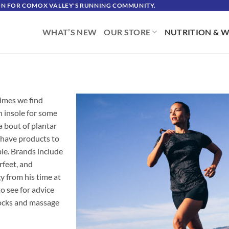
ION FOR COMOX VALLEY'S RUNNING COMMUNITY.
WHAT’S NEW
OUR STORE
NUTRITION & W
times we find
an insole for some
a bout of plantar
 have products to
ble. Brands include
rfeet, and
 from his time at
o see for advice
 socks and massage