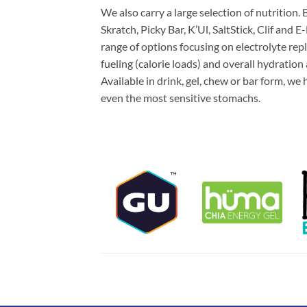
We also carry a large selection of nutrition
Skratch, Picky Bar, K’Ul, SaltStick, Clif and 
range of options focusing on electrolyte re
fueling (calorie loads) and overall hydration
Available in drink, gel, chew or bar form, we
even the most sensitive stomachs.