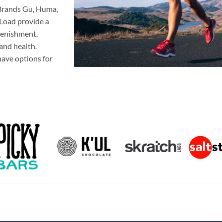
. Brands Gu, Huma,
E-Load provide a
plenishment,
 and health.
 have options for