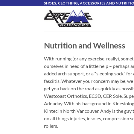
Skip
SHOES, CLOTHING, ACCESSORIES AND NUTRIT
to
content
Nutrition and Wellness
With running (or any exercise, really), some
ourselves in need of a little help – perhaps 
added arch support, or a “sleeping sock” for 
fasciitis. Whatever your concern may be, we
get you back on the road as quickly as possi
Westcoast Orthotics, EC3D, CEP, Sole, Supe
Addaday. With his background in Kinesiology
Kintec in North Vancouver, Andy is the guy t
on all things injuries, insoles, compression
rollers.