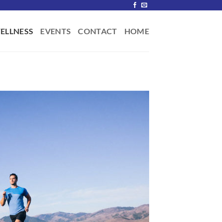
ELLNESS
EVENTS
CONTACT
HOME