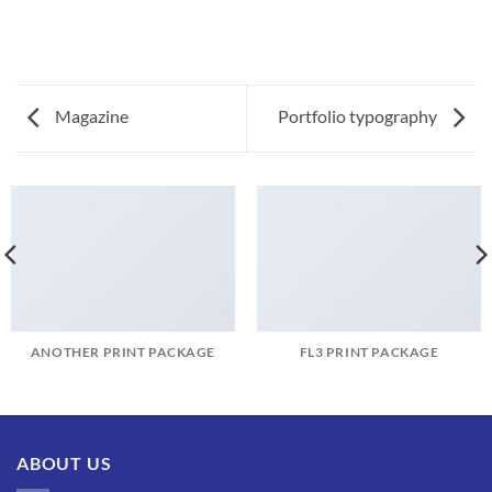
Magazine
Portfolio typography
ANOTHER PRINT PACKAGE
FL3 PRINT PACKAGE
ABOUT US