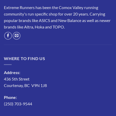
Extreme Runners has been the Comox Valley running
community's run specific shop for over 20 years. Carrying
popular brands like ASICS and New Balance as well as newer
brands like Altra, Hoka and TOPO.
WHERE TO FIND US
Address:
436 5th Street
Courtenay, BC V9N 1J8
Phone:
(250) 703-9544