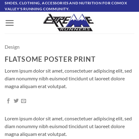
Skip
SHOES, CLOTHING, ACCESSORIES AND NUTRITION FOR COMOX
VALLEY'S RUNNING COMMUNITY.
to
content
Design
FLATSOME POSTER PRINT
Lorem ipsum dolor sit amet, consectetuer adipiscing elit, sed
diam nonummy nibh euismod tincidunt ut laoreet dolore
magna aliquam erat volutpat.
Lorem ipsum dolor sit amet, consectetuer adipiscing elit, sed
diam nonummy nibh euismod tincidunt ut laoreet dolore
magna aliquam erat volutpat.