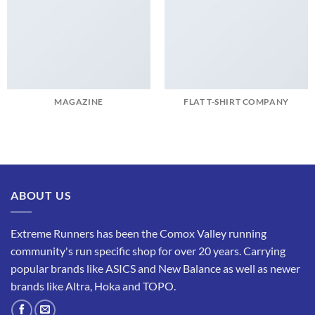
MAGAZINE
FLAT T-SHIRT COMPANY
ABOUT US
Extreme Runners has been the Comox Valley running
community's run specific shop for over 20 years. Carrying
popular brands like ASICS and New Balance as well as newer
brands like Altra, Hoka and TOPO.