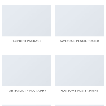
FL3 PRINT PACKAGE
AWESOME PENCIL POSTER
PORTFOLIO TYPOGRAPHY
FLATSOME POSTER PRINT