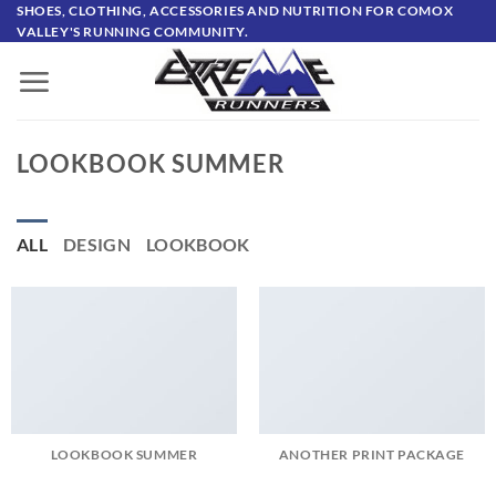
Skip
SHOES, CLOTHING, ACCESSORIES AND NUTRITION FOR COMOX
VALLEY'S RUNNING COMMUNITY.
to
content
LOOKBOOK SUMMER
ALL
DESIGN
LOOKBOOK
LOOKBOOK SUMMER
ANOTHER PRINT PACKAGE